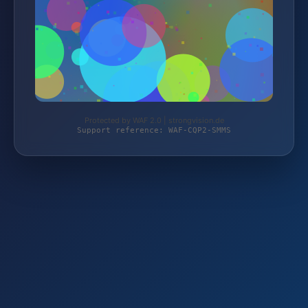
Protected by WAF 2.0 | strongvision.de
Support reference: WAF-CQP2-SMMS