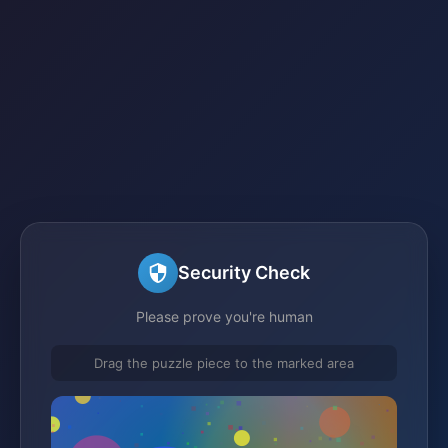
Security Check
Please prove you're human
Drag the puzzle piece to the marked area