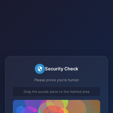
Security Check
Please prove you're human
Drag the puzzle piece to the marked area