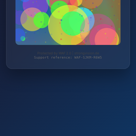
Protected by WAF 2.0 | strongvision.de
Support reference: WAF-SJKM-R6W5