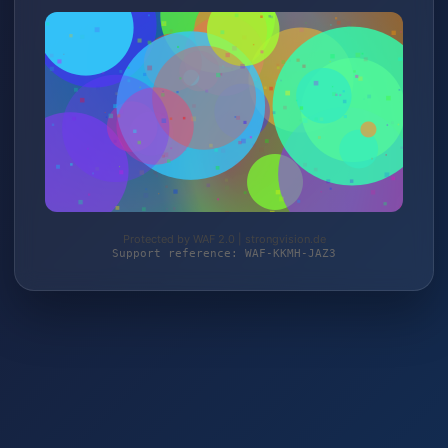
Protected by WAF 2.0 | strongvision.de
Support reference: WAF-KKMH-JAZ3