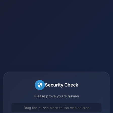
Security Check
Please prove you're human
Drag the puzzle piece to the marked area