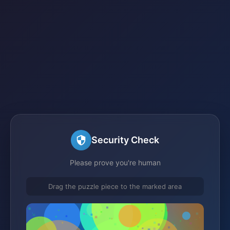
Security Check
Please prove you're human
Drag the puzzle piece to the marked area