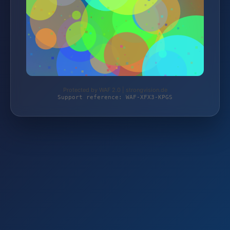
Protected by WAF 2.0 | strongvision.de
Support reference: WAF-XFX3-KPGS