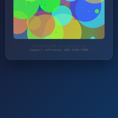
Protected by WAF 2.0 | strongvision.de
Support reference: WAF-KVD9-FQBR