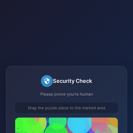
Security Check
Please prove you're human
Drag the puzzle piece to the marked area