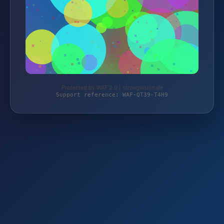
Protected by WAF 2.0 | strongvision.de
Support reference: WAF-QT39-T4H9