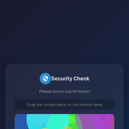
Security Check
Please prove you're human
Drag the puzzle piece to the marked area