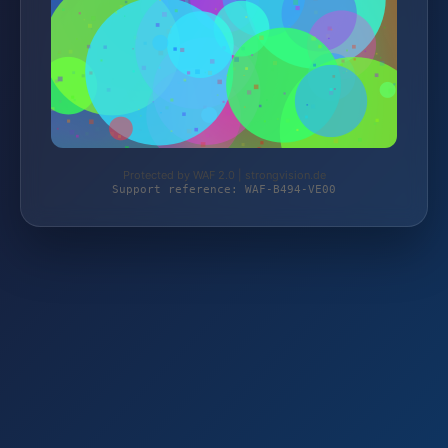
Protected by WAF 2.0 | strongvision.de
Support reference: WAF-B494-VE00