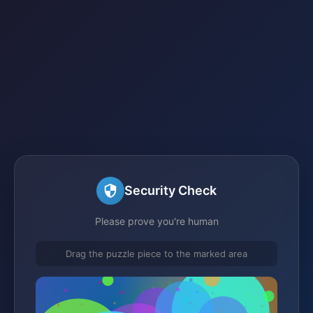
Security Check
Please prove you're human
Drag the puzzle piece to the marked area