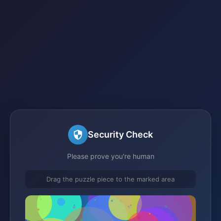
Security Check
Please prove you're human
Drag the puzzle piece to the marked area