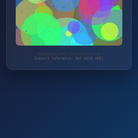
Protected by WAF 2.0 | strongvision.de
Support reference: WAF-B2VQ-4EE1