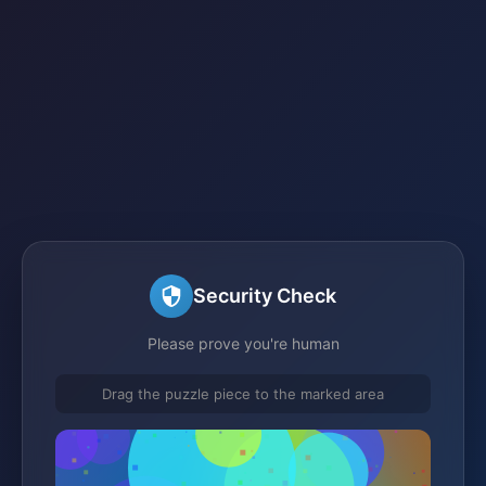
Security Check
Please prove you're human
Drag the puzzle piece to the marked area