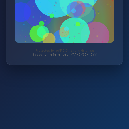
Protected by WAF 2.0 | strongvision.de
Support reference: WAF-3WSJ-47VY