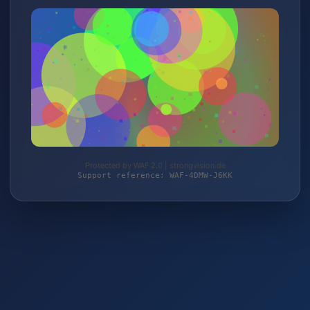
Protected by WAF 2.0 | strongvision.de
Support reference: WAF-4DMW-J6KK