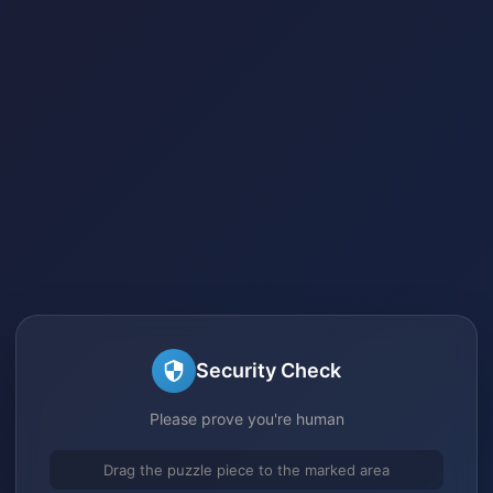
Security Check
Please prove you're human
Drag the puzzle piece to the marked area