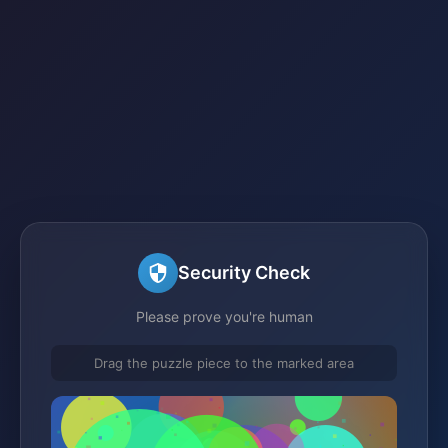
Security Check
Please prove you're human
Drag the puzzle piece to the marked area