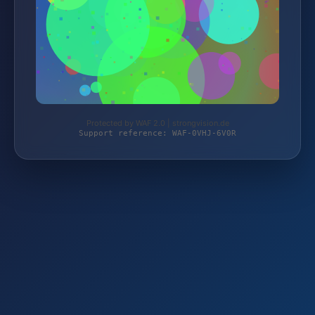
Protected by WAF 2.0 | strongvision.de
Support reference: WAF-0VHJ-6V0R