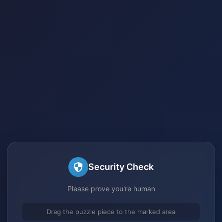
Security Check
Please prove you're human
Drag the puzzle piece to the marked area