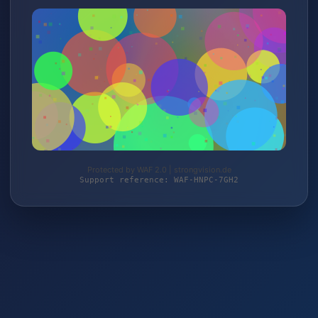
Protected by WAF 2.0 | strongvision.de
Support reference: WAF-HNPC-7GH2