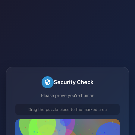
Security Check
Please prove you're human
Drag the puzzle piece to the marked area