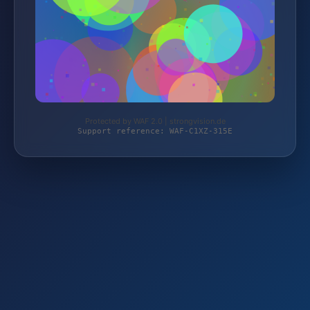
Protected by WAF 2.0 | strongvision.de
Support reference: WAF-C1XZ-315E