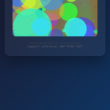
Protected by WAF 2.0 | strongvision.de
Support reference: WAF-M706-T2PF