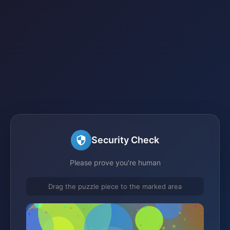
Security Check
Please prove you're human
Drag the puzzle piece to the marked area