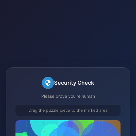
Security Check
Please prove you're human
Drag the puzzle piece to the marked area