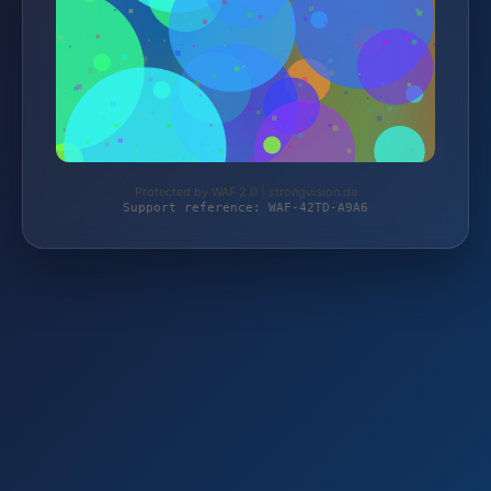
Protected by WAF 2.0 | strongvision.de
Support reference: WAF-42TD-A9A6