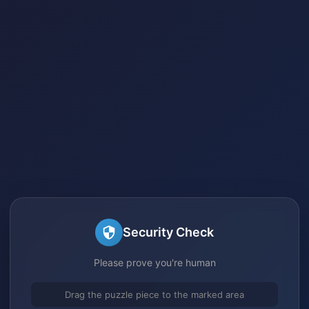
Security Check
Please prove you're human
Drag the puzzle piece to the marked area