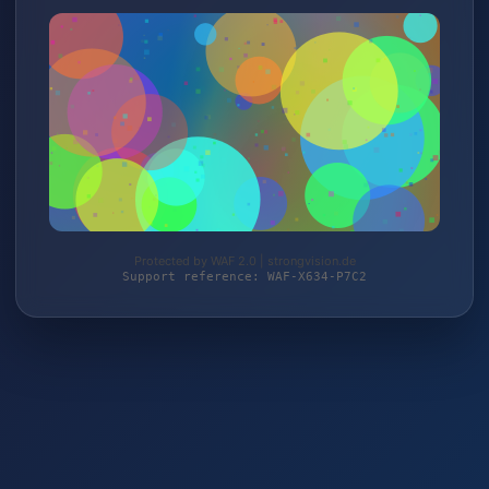
Protected by WAF 2.0 | strongvision.de
Support reference: WAF-X634-P7C2