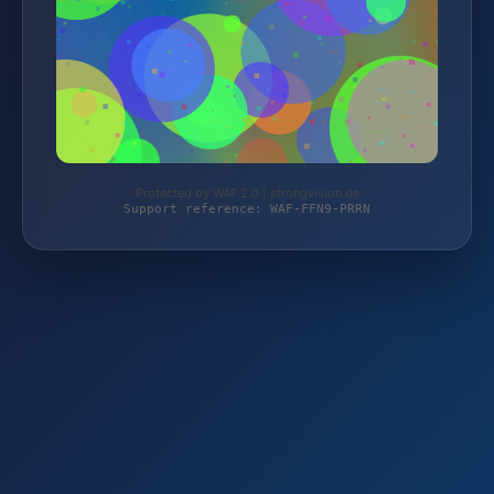
Protected by WAF 2.0 | strongvision.de
Support reference: WAF-FFN9-PRRN