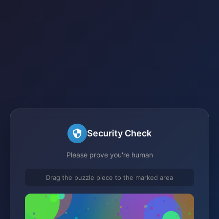
Security Check
Please prove you're human
Drag the puzzle piece to the marked area