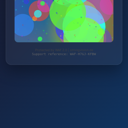
Protected by WAF 2.0 | strongvision.de
Support reference: WAF-H7GJ-KFBW