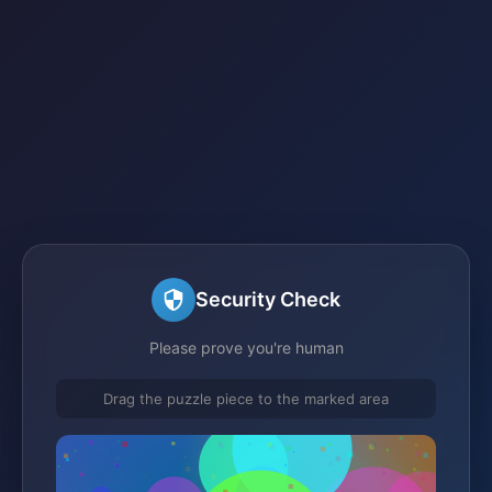
Security Check
Please prove you're human
Drag the puzzle piece to the marked area