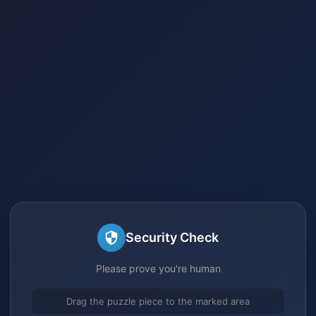
Security Check
Please prove you're human
Drag the puzzle piece to the marked area