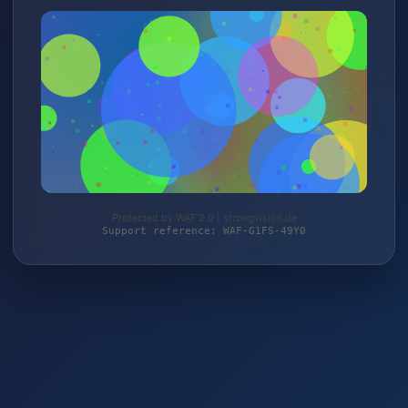
Protected by WAF 2.0 | strongvision.de
Support reference: WAF-G1FS-49Y0