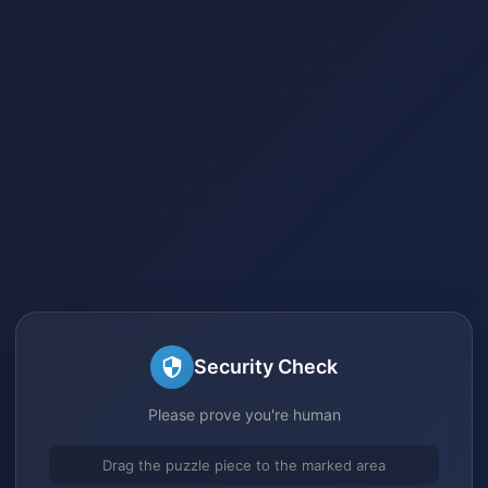
Security Check
Please prove you're human
Drag the puzzle piece to the marked area