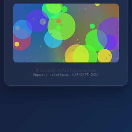
Protected by WAF 2.0 | strongvision.de
Support reference: WAF-DM7T-ZX3Y