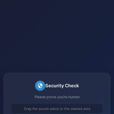
Security Check
Please prove you're human
Drag the puzzle piece to the marked area