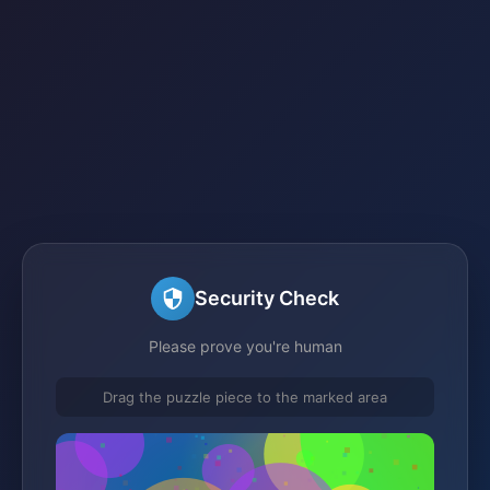
Security Check
Please prove you're human
Drag the puzzle piece to the marked area