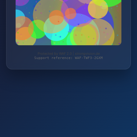
Protected by WAF 2.0 | strongvision.de
Support reference: WAF-TWF3-2GXM