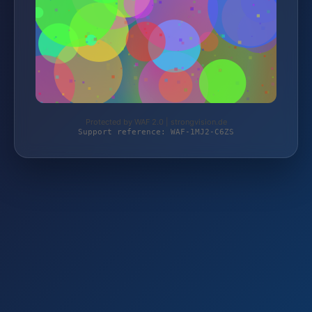
Protected by WAF 2.0 | strongvision.de
Support reference: WAF-1MJ2-C6ZS