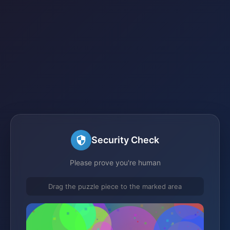
Security Check
Please prove you're human
Drag the puzzle piece to the marked area