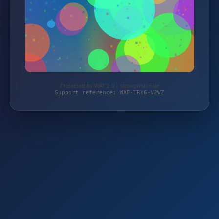
Protected by WAF 2.0 | strongvision.de
Support reference: WAF-TRY6-V2WZ