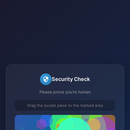
Security Check
Please prove you're human
Drag the puzzle piece to the marked area