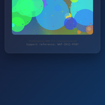
Protected by WAF 2.0 | strongvision.de
Support reference: WAF-ZKS2-PS8Y