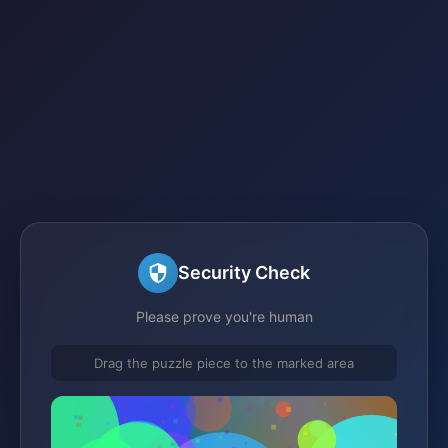
Security Check
Please prove you're human
Drag the puzzle piece to the marked area