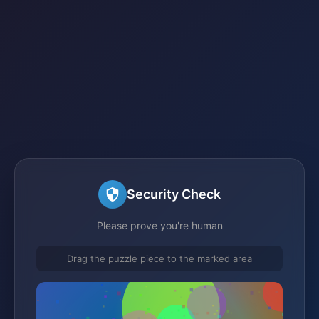
Security Check
Please prove you're human
Drag the puzzle piece to the marked area