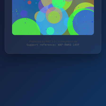
Protected by WAF 2.0 | strongvision.de
Support reference: WAF-RWK6-14XF