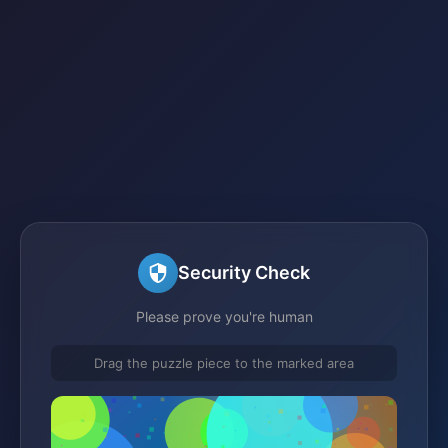
Security Check
Please prove you're human
Drag the puzzle piece to the marked area