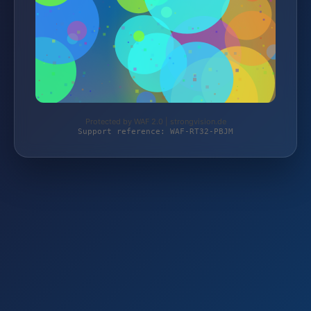
Protected by WAF 2.0 | strongvision.de
Support reference: WAF-RT32-PBJM